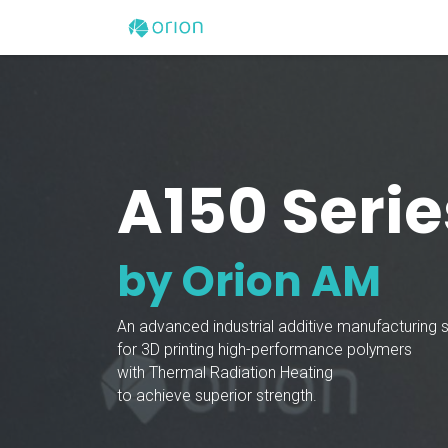
Skip to Content
Home
3D Printers
A150 Serie
by Orion AM
An advanced industrial additive manufacturing
for 3D printing high-performance polymers
with Thermal Radiation Heating
to achieve superior strength.