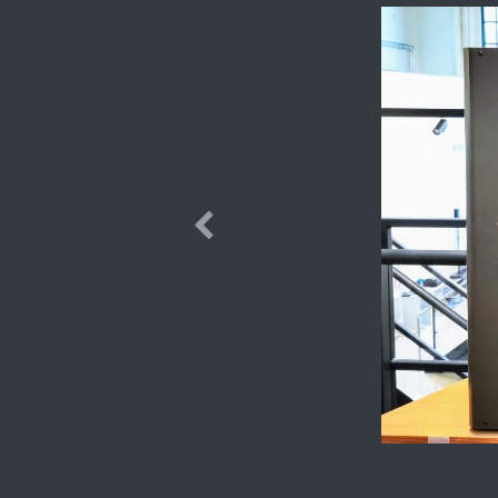
Previous