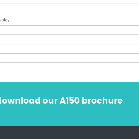
splay
 download our A150 brochure