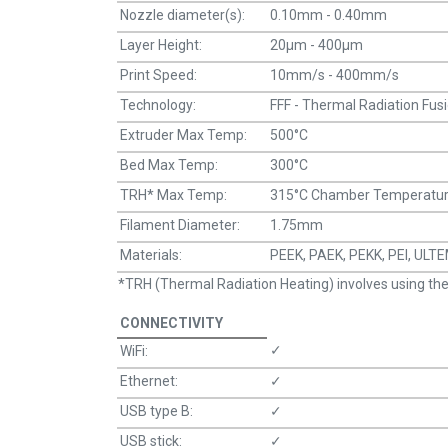
Nozzle diameter(s):
0.10mm - 0.40mm
Layer Height:
20μm - 400μm
Print Speed:
10mm/s - 400mm/s
Technology:
FFF - Thermal Radiation Fus
Extruder Max Temp:
500°C
Bed Max Temp:
300°C
TRH* Max Temp:
315°C Chamber Temperature
Filament Diameter:
1.75mm
Materials:
PEEK, PAEK, PEKK, PEI, UL
*TRH (Thermal Radiation Heating) involves using therma
CONNECTIVITY
✓
WiFi:
Ethernet:
✓
USB type B:
✓
USB stick:
✓