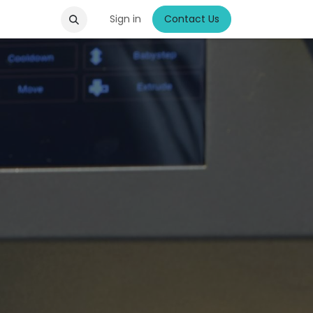
Sign in
Contact Us