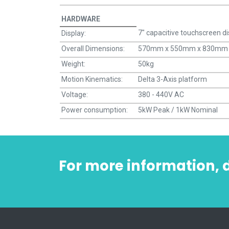
HARDWARE
7" capacitive touchscreen di
Display:
Overall Dimensions:
570mm x 550mm x 830mm
Weight:
50kg
Motion Kinematics:
Delta 3-Axis platform
Voltage:
380 - 440V AC
Power consumption:
5kW Peak / 1kW Nominal
For more information,