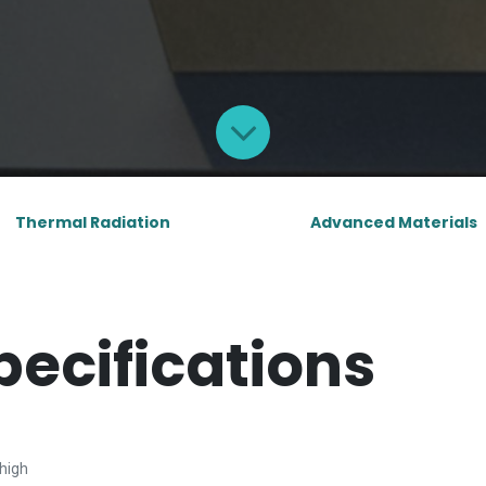
Thermal Radiation
Advanced Materials
pecifications
high