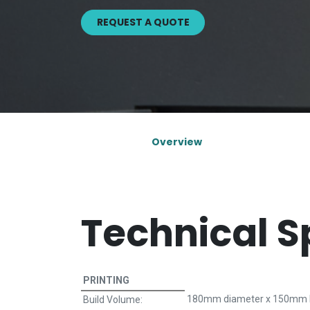
REQUEST A QUOTE
Overview
Technical S
PRINTING
180mm diameter x 150mm 
Build Volume: