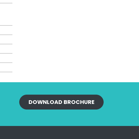
DOWNLOAD BROCHURE