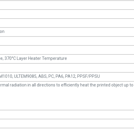
ion
, 370°C Layer Heater Temperature
TEM1010, ULTEM9085, ABS, PC, PA6, PA12, PPSF/PPSU
l radiation in all directions to efficiently heat the printed object up t