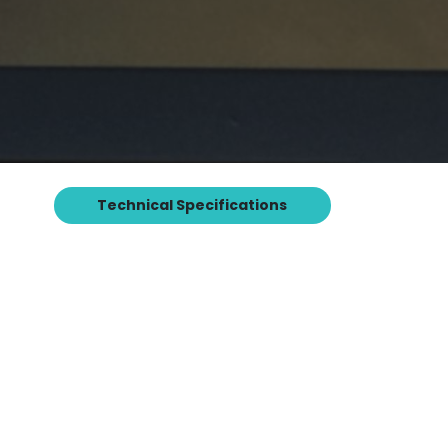
Technical Specifications