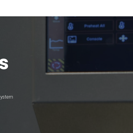
Materials
Our Process
Applications
Company
s
 system