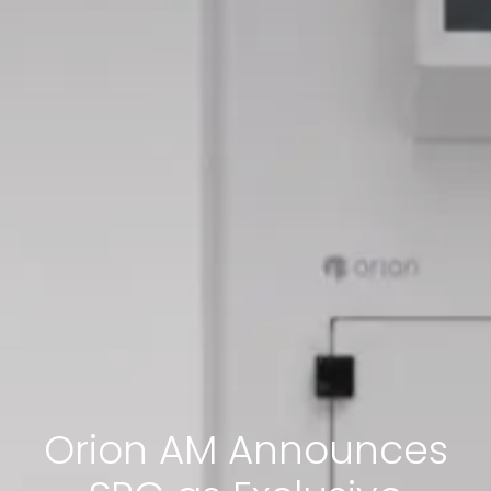
Orion AM Announces