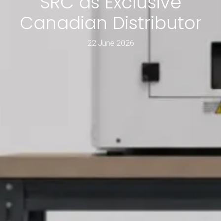
SRC as Exclusive
Canadian Distributor
22 June 2026