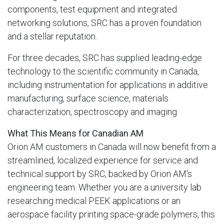
components, test equipment and integrated
networking solutions, SRC has a proven foundation
and a stellar reputation.
For three decades, SRC has supplied leading-edge
technology to the scientific community in Canada,
including instrumentation for applications in additive
manufacturing, surface science, materials
characterization, spectroscopy and imaging.
What This Means for Canadian AM
Orion AM customers in Canada will now benefit from a
streamlined, localized experience for service and
technical support by SRC, backed by Orion AM's
engineering team. Whether you are a university lab
researching medical PEEK applications or an
aerospace facility printing space-grade polymers, this