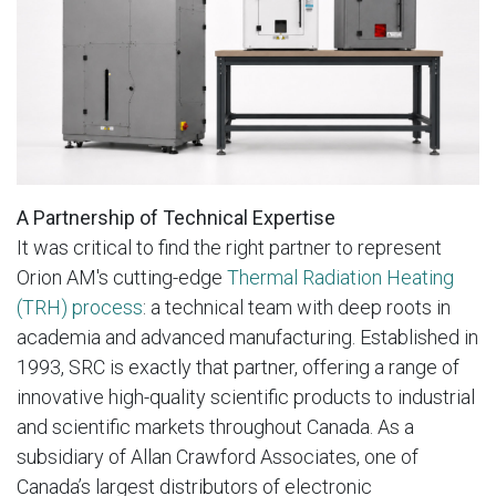
A Partnership of Technical Expertise
It was critical to find the right partner to represent
Orion AM's cutting-edge
Thermal Radiation Heating
(TRH) process
: a technical team with deep roots in
academia and advanced manufacturing. Established in
1993, SRC is exactly that partner, offering a range of
innovative high-quality scientific products to industrial
and scientific markets throughout Canada. As a
subsidiary of Allan Crawford Associates, one of
Canada’s largest distributors of electronic