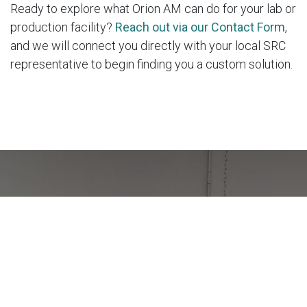
Ready to explore what Orion AM can do for your lab or
production facility?
Reach out via our Contact Form
,
and we will connect you directly with your local SRC
representative to begin finding you a custom solution.