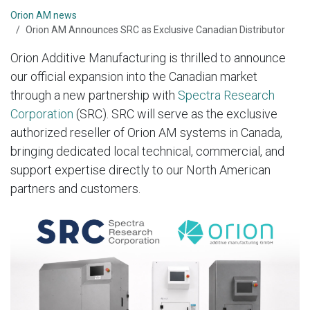
Orion AM news
Orion AM Announces SRC as Exclusive Canadian Distributor
Orion Additive Manufacturing is thrilled to announce
our official expansion into the Canadian market
through a new partnership with
Spectra Research
Corporation
(SRC). SRC will serve as the exclusive
authorized reseller of Orion AM systems in Canada,
bringing dedicated local technical, commercial, and
support expertise directly to our North American
partners and customers.