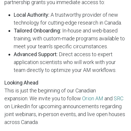
partnership grants you immediate access to:
Local Authority:
A trustworthy provider of new
technology for cutting-edge research in Canada.
Tailored Onboarding:
In-house and web-based
training, with custom-made programs available to
meet your team's specific circumstances.
Advanced Support:
Direct access to expert
application scientists who will work with your
team directly to optimize your AM workflows.
Looking Ahead
This is just the beginning of our Canadian
expansion. We invite you to follow
Orion AM
and
SRC
on LinkedIn for upcoming announcements regarding
joint webinars, in-person events, and live open houses
across Canada.