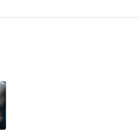
Materials
Our Process
Applications
Company