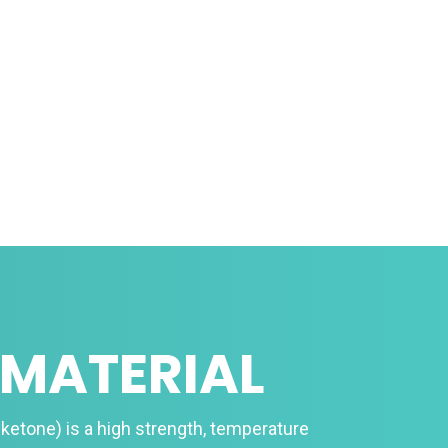
 MATERIAL
ketone) is a high strength, temperature