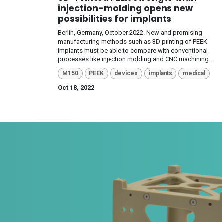
injection-molding opens new
possibilities for implants
Berlin, Germany, October 2022. New and promising
manufacturing methods such as 3D printing of PEEK
implants must be able to compare with conventional
processes like injection molding and CNC machining...
M150
PEEK
devices
implants
medical
Oct 18, 2022