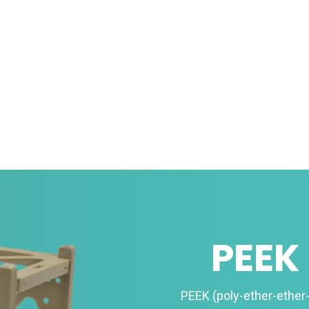
PEEK
PEEK (poly-ether-ether-