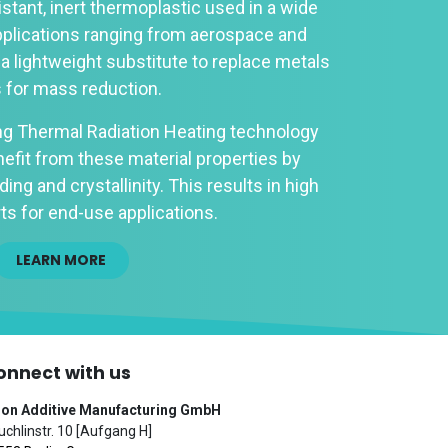
istant, inert thermoplastic used in a wide
pplications ranging from aerospace and
 a lightweight substitute to replace metals
s for mass reduction.
ng Thermal Radiation Heating technology
efit from these material properties by
ing and crystallinity. This results in high
ts for end-use applications.
LEARN MORE
onnect with us
ion Additive Manufacturing GmbH
chlinstr. 10 [Aufgang H]