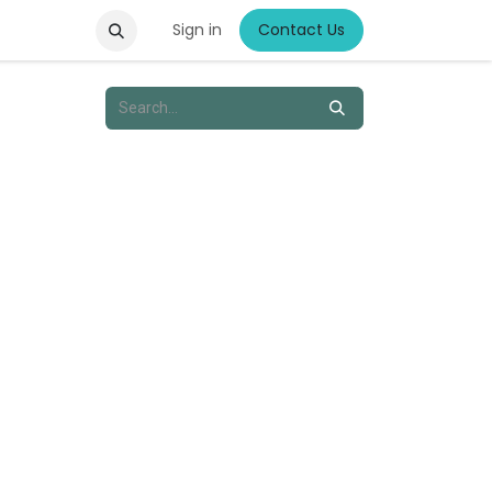
Sign in
Contact Us