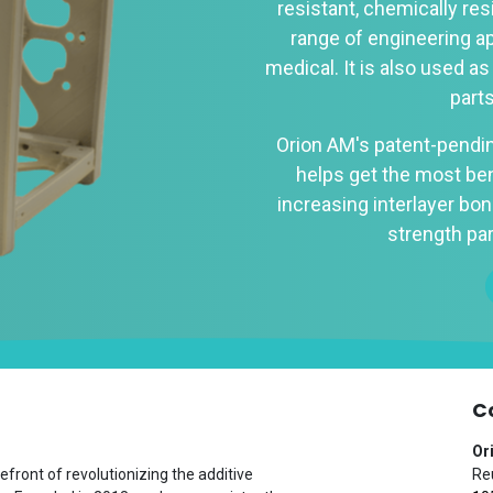
resistant, chemically res
range of engineering a
medical. It is also used as
part
Orion AM's patent-pendi
helps get the most ben
increasing interlayer bond
strength par
C
Or
efront of revolutionizing the additive
Reu