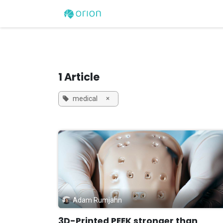
Skip to Content
Home
3D Printers
1 Article
×
medical
Adam Rumjahn
3D-Printed PEEK stronger than