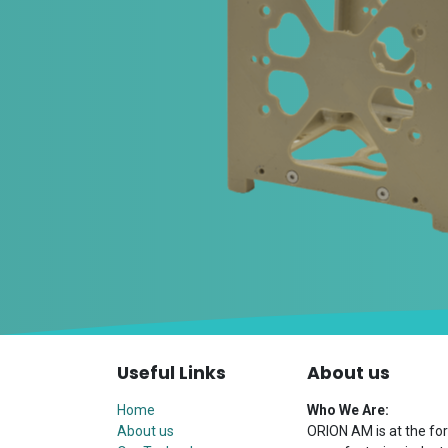
Useful Links
About us
Home
Who We Are:
About us
ORION AM is at the for